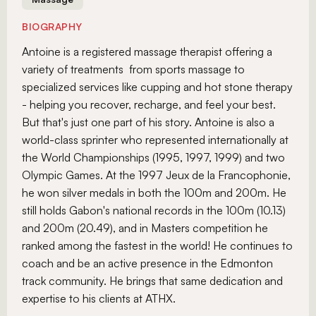
BIOGRAPHY
Antoine is a registered massage therapist offering a
variety of treatments from sports massage to
specialized services like cupping and hot stone therapy
- helping you recover, recharge, and feel your best.
But that's just one part of his story. Antoine is also a
world-class sprinter who represented internationally at
the World Championships (1995, 1997, 1999) and two
Olympic Games. At the 1997 Jeux de la Francophonie,
he won silver medals in both the 100m and 200m. He
still holds Gabon's national records in the 100m (10.13)
and 200m (20.49), and in Masters competition he
ranked among the fastest in the world! He continues to
coach and be an active presence in the Edmonton
track community. He brings that same dedication and
expertise to his clients at ATHX.