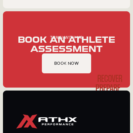
BOOK AN ATHLETE
TRAIN WITH US
ASSESSMENT
BOOK NOW
GET
STARTED
RECOVER
PREPARE
PERFORM