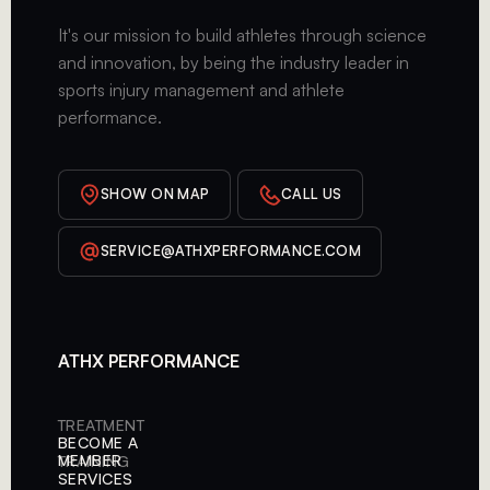
It's our mission to build athletes through science
and innovation, by being the industry leader in
sports injury management and athlete
performance.
SHOW ON MAP
CALL US
SERVICE@ATHXPERFORMANCE.COM
ATHX PERFORMANCE
TREATMENT
BECOME A
MEMBER
TRAINING
SERVICES