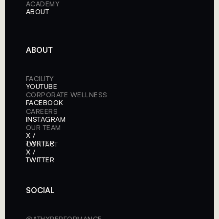
ACADEMY
ABOUT
ABOUT
FACILITY
YOUTUBE
CORPORATE WELLNESS
FACEBOOK
CAREERS
INSTAGRAM
OUR TEAM
X /
TWITTER
CONTACT
X /
TWITTER
SOCIAL
@ATHXPERFORMANCE