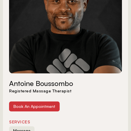
Antoine Boussombo
Registered Massage Therapist
Book An Appointment
SERVICES
Massage