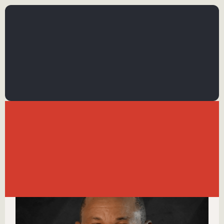
←
BACK