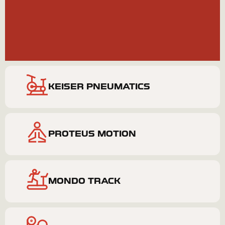
BOOK NOW
PERSONAL TRAINING
KEISER PNEUMATICS
PROTEUS MOTION
MONDO TRACK