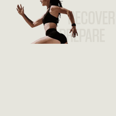
RECOVER
PREPARE
PERFORM