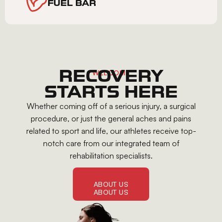
FUEL BAR
RECOVERY
WELCOME
STARTS HERE
Whether coming off of a serious injury, a surgical
procedure, or just the general aches and pains
related to sport and life, our athletes receive top-
notch care from our integrated team of
rehabilitation specialists.
ABOUT US
ABOUT US