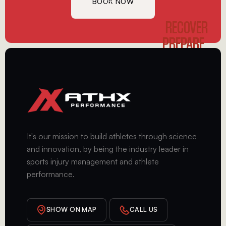
BOOK NOW
GET
STARTED
RECOVER
PREPARE
PERFORM
It's our mission to build athletes through science
and innovation, by being the industry leader in
sports injury management and athlete
performance.
SHOW ON MAP
CALL US