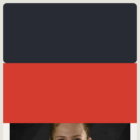
←
BACK