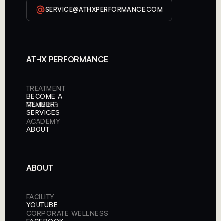
SERVICE@ATHXPERFORMANCE.COM
ATHX PERFORMANCE
TREATMENT
BECOME A
MEMBER
TRAINING
SERVICES
ACADEMY
ABOUT
ABOUT
FACILITY
YOUTUBE
CORPORATE WELLNESS
FACEBOOK