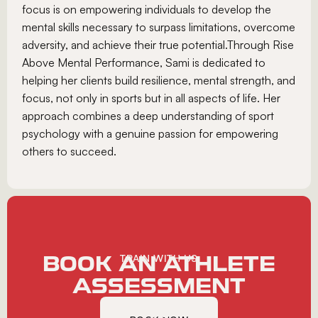
focus is on empowering individuals to develop the
mental skills necessary to surpass limitations, overcome
adversity, and achieve their true potential.Through Rise
Above Mental Performance, Sami is dedicated to
helping her clients build resilience, mental strength, and
focus, not only in sports but in all aspects of life. Her
approach combines a deep understanding of sport
psychology with a genuine passion for empowering
others to succeed.
BOOK AN ATHLETE
TRAIN WITH US
ASSESSMENT