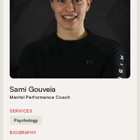
Sami Gouveia
Mental Performance Coach
SERVICES
Psychology
BIOGRAPHY