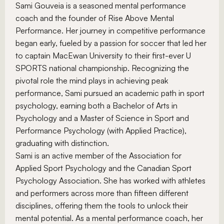
Sami Gouveia is a seasoned mental performance
coach and the founder of Rise Above Mental
Performance. Her journey in competitive performance
began early, fueled by a passion for soccer that led her
to captain MacEwan University to their first-ever U
SPORTS national championship. Recognizing the
pivotal role the mind plays in achieving peak
performance, Sami pursued an academic path in sport
psychology, earning both a Bachelor of Arts in
Psychology and a Master of Science in Sport and
Performance Psychology (with Applied Practice),
graduating with distinction.
Sami is an active member of the Association for
Applied Sport Psychology and the Canadian Sport
Psychology Association. She has worked with athletes
and performers across more than fifteen different
disciplines, offering them the tools to unlock their
mental potential. As a mental performance coach, her