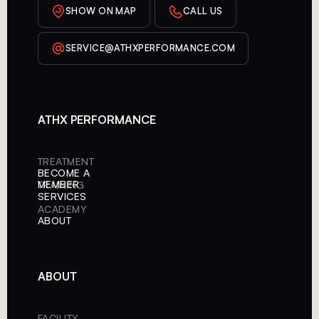
SHOW ON MAP
CALL US
SERVICE@ATHXPERFORMANCE.COM
ATHX PERFORMANCE
TREATMENT
BECOME A
MEMBER
TRAINING
SERVICES
ACADEMY
ABOUT
ABOUT
FACILITY