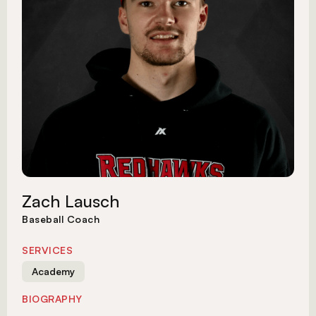
Zach Lausch
Baseball Coach
SERVICES
Academy
BIOGRAPHY