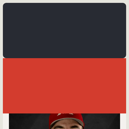
←
BACK