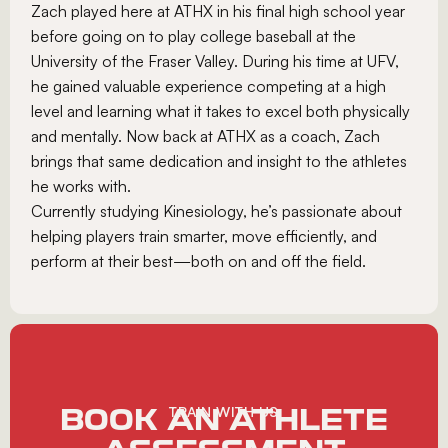
Zach played here at ATHX in his final high school year
before going on to play college baseball at the
University of the Fraser Valley. During his time at UFV,
he gained valuable experience competing at a high
level and learning what it takes to excel both physically
and mentally. Now back at ATHX as a coach, Zach
brings that same dedication and insight to the athletes
he works with.
Currently studying Kinesiology, he’s passionate about
helping players train smarter, move efficiently, and
perform at their best—both on and off the field.
BOOK AN ATHLETE
TRAIN WITH US