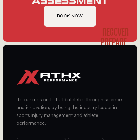
ASSESSMENT
BOOK NOW
GET
STARTED
RECOVER
PREPARE
PERFORM
It's our mission to build athletes through science
and innovation, by being the industry leader in
sports injury management and athlete
performance.