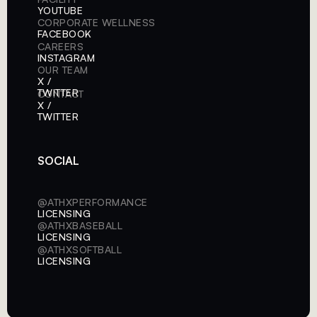
YOUTUBE
CORPORATE WELLNESS
FACEBOOK
CAREERS
INSTAGRAM
OUR TEAM
X /
TWITTER
CONTACT
X /
TWITTER
SOCIAL
@ATHXPERFORMANCE
LICENSING
@ATHXBASEBALL
LICENSING
@ATHXSOFTBALL
LICENSING